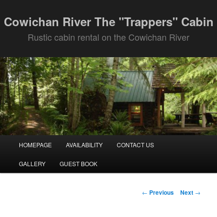
Skip
to
Cowichan River The "Trappers" Cabin
primary
Rustic cabin rental on the Cowichan River
content
Main
HOMEPAGE
AVAILABILITY
CONTACT US
menu
GALLERY
GUEST BOOK
Post
←
Previous
Next
→
navigation