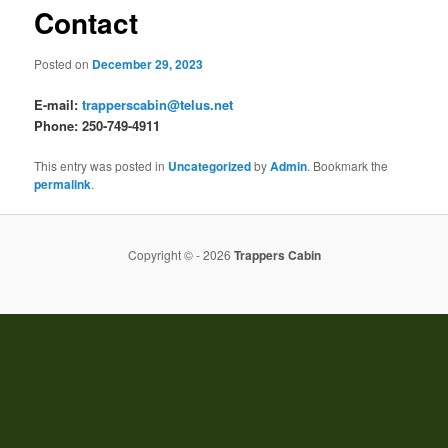
Contact
Posted on
December 29, 2023
E-mail:
trapperscabin@telus.net
Phone: 250-749-4911
This entry was posted in
Uncategorized
by
Admin
. Bookmark the
permalink
.
Copyright © - 2026
Trappers Cabin